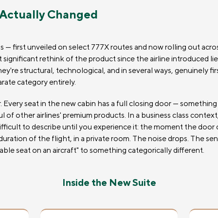
 Actually Changed
— first unveiled on select 777X routes and now rolling out across
ignificant rethink of the product since the airline introduced lie
're structural, technological, and in several ways, genuinely firs
arate category entirely.
. Every seat in the new cabin has a full closing door — something
ul of other airlines' premium products. In a business class conte
difficult to describe until you experience it: the moment the door
 duration of the flight, in a private room. The noise drops. The s
ble seat on an aircraft" to something categorically different.
Inside the New Suite