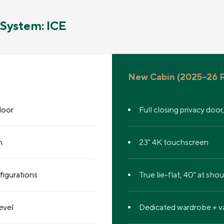
System: ICE
New Cabin (2025–26 R
door
Full closing privacy door
n
23" 4K touchscreen
figurations
True lie-flat, 40" at sho
evel
Dedicated wardrobe + va