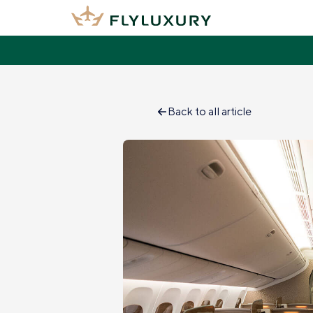
Back to all article