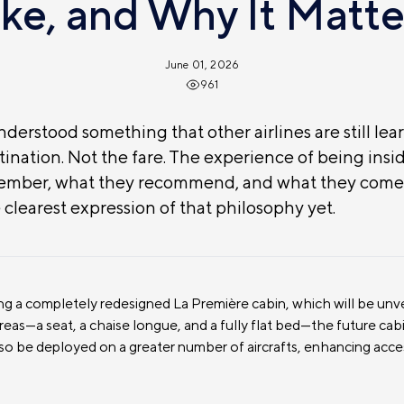
ike, and Why It Matte
June 01, 2026
961
derstood something that other airlines are still lear
ination. Not the fare. The experience of being insid
member, what they recommend, and what they come 
e clearest expression of that philosophy yet.
ing a completely redesigned La Première cabin, which will be unv
areas—a seat, a chaise longue, and a fully flat bed—the future ca
lso be deployed on a greater number of aircrafts, enhancing access