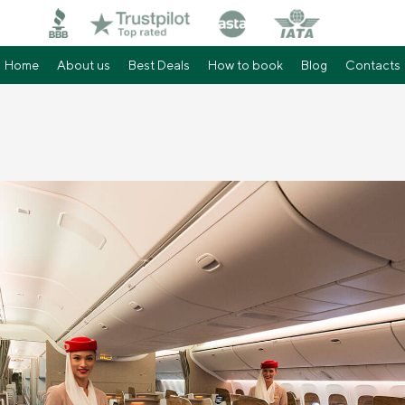
Home
About us
Best Deals
How to book
Blog
Contacts