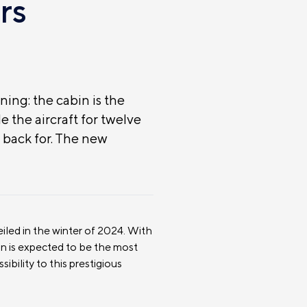
rs
ning: the cabin is the
e the aircraft for twelve
back for. The new
eiled in the winter of 2024. With
bin is expected to be the most
ibility to this prestigious