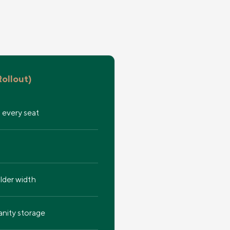
ollout)
, every seat
ulder width
nity storage