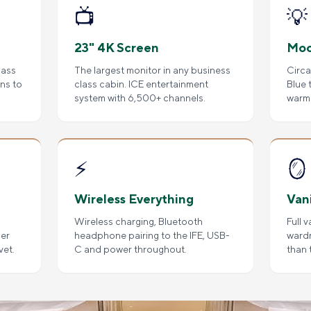
📺
💡
23" 4K Screen
Moo
lass
The largest monitor in any business
Circa
ens to
class cabin. ICE entertainment
Blue 
system with 6,500+ channels.
warm 
⚡
🪞
Wireless Everything
Van
Wireless charging, Bluetooth
Full 
per
headphone pairing to the IFE, USB-
ward
vet.
C and power throughout.
than 