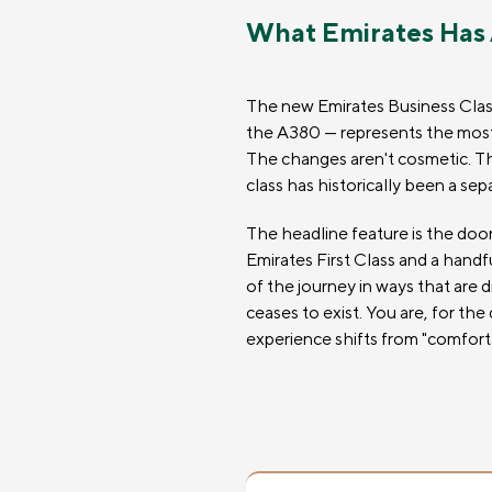
What Emirates Has
The new Emirates Business Class 
the A380 — represents the most s
The changes aren't cosmetic. They
class has historically been a sep
The headline feature is the door
Emirates First Class and a handf
of the journey in ways that are 
ceases to exist. You are, for the
experience shifts from "comforta