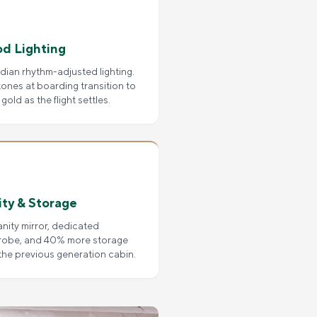
d Lighting
dian rhythm-adjusted lighting.
tones at boarding transition to
gold as the flight settles.
ity & Storage
vanity mirror, dedicated
robe, and 40% more storage
the previous generation cabin.