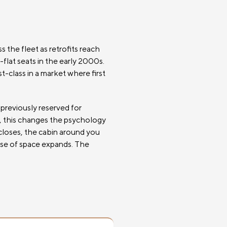
 the fleet as retrofits reach
-flat seats in the early 2000s.
t-class in a market where first
 previously reserved for
xt, this changes the psychology
 closes, the cabin around you
ense of space expands. The