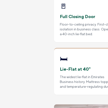
🚪
Full Closing Door
Floor-to-ceiling privacy. First-c
isolation in business class. Op
a 40-inch lie-flat bed.
🛏️
Lie-Flat at 40"
The widest lie-flat in Emirates
Business history. Mattress top
and temperature-regulating du