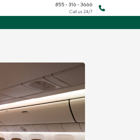
855 - 316 - 3666
Call us 24/7