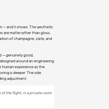
am — and it shows. The aesthetic
ces are matte rather than gloss,
nation of champagne, slate, and
od — genuinely good,
g designed around an engineering
he human experience as the
ioning is deeper. The side
ding adjustment.
of the flight, in a private room