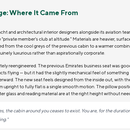
ge: Where It Came From
cht and architectural interior designers alongside its aviation te
e "private member's club at altitude." Materials are heavier, surfa
ted from the cool greys of the previous cabin to a warmer combi
inely luxurious rather than aspirationally corporate.
etely reengineered. The previous Emirates business seat was go
cts flying — but it had the slightly mechanical feel of somethin
erward. The new seat feels designed from the inside out, with t
om upright to fully flat is a single smooth motion. The pillow posit
r glass and reading material are at the right height without nee
 the cabin around you ceases to exist. You are, for the duration 
ng."