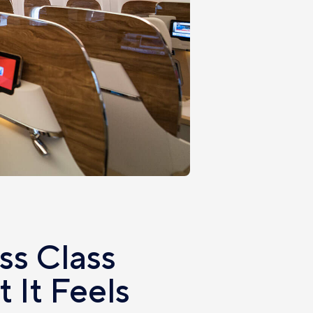
ss Class
 It Feels