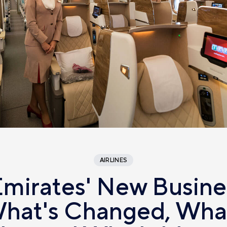
AIRLINES
Emirates' New Busine
hat's Changed, What