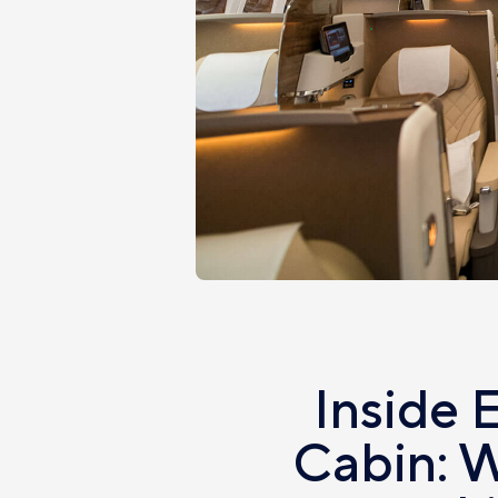
Inside 
Cabin: W