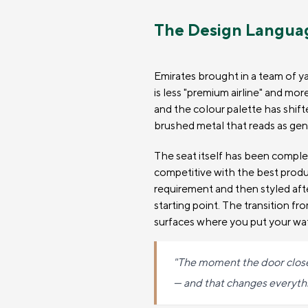
The Design Langua
Emirates brought in a team of ya
is less "premium airline" and mor
and the colour palette has shif
brushed metal that reads as genu
The seat itself has been compl
competitive with the best produ
requirement and then styled aft
starting point. The transition fr
surfaces where you put your wate
"The moment the door closes,
— and that changes everythi