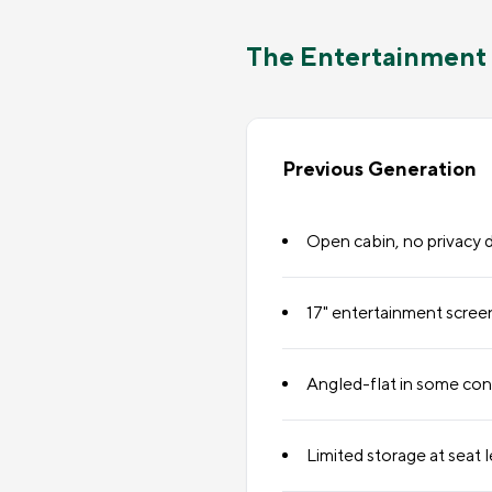
The Entertainment 
Previous Generation
Open cabin, no privacy 
17" entertainment scree
Angled-flat in some con
Limited storage at seat l