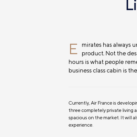
L
E
mirates has always un
product. Not the dest
hours is what people re
business class cabin is th
Currently, Air France is develop
three completely private living 
spacious on the market. It will a
experience.