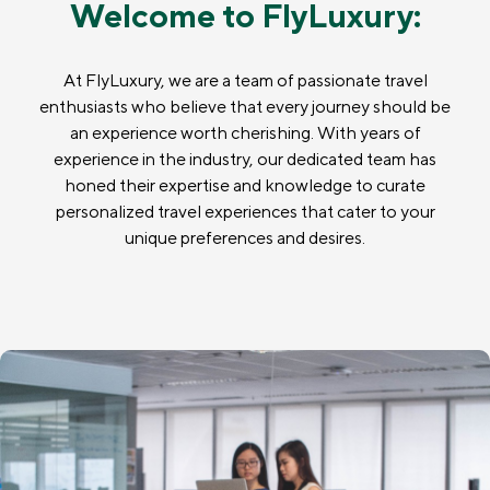
Welcome to FlyLuxury:
At FlyLuxury, we are a team of passionate travel
enthusiasts who believe that every journey should be
an experience worth cherishing. With years of
experience in the industry, our dedicated team has
honed their expertise and knowledge to curate
personalized travel experiences that cater to your
unique preferences and desires.