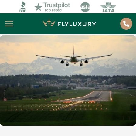
About
Home
About us
Best Deals
How to book
Blog
Contacts