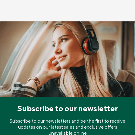
Subscribe to our newsletter
Subscribe to our newsletters and be the first to receive
updates on our latest sales and exclusive offers
unavailable online