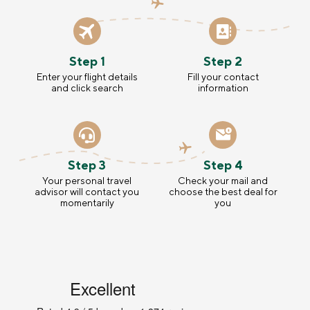
Step 1
Step 2
Enter your flight details
Fill your contact
and click search
information
Step 3
Step 4
Your personal travel
Check your mail and
advisor will contact you
choose the best deal for
momentarily
you