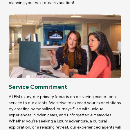
planning your next dream vacation!
Service Commitment
At FlyLuxury, our primary focus is on delivering exceptional
service to our clients. We strive to exceed your expectations
by creating personalized journeys filled with unique
experiences, hidden gems, and unforgettable memories.
Whether you're seeking a luxury adventure, a cultural
exploration, or a relaxing retreat, our experienced agents will