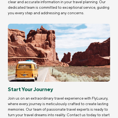
clear and accurate information in your travel planning. Our
dedicated team is committed to exceptional service, guiding
you every step and addressing any concerns.
Start Your Journey
Join us on an extraordinary travel experience with FlyLuxury,
where every journey is meticulously crafted to create lasting
memories. Our team of passionate travel experts is ready to
turn your travel dreams into reality. Contact us today to start