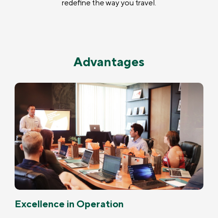
redefine the way you travel.
Advantages
Excellence in Operation