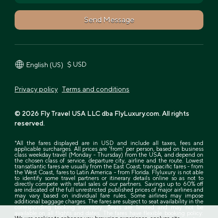
Send Message
$ USD
English (US)
Privacy policy
Terms and conditions
© 2026 Fly Travel USA LLC dba FlyLuxury.com. All rights
reserved.
*All the fares displayed are in USD and include all taxes, fees and
applicable surcharges. All prices are 'from' per person, based on business
class weekday travel (Monday - Thursday) from the USA, and depend on
the chosen class of service, departure city, airline and the route. Lowest
transatlantic fares are usually from the East Coast; transpacific fares - from
the West Coast, fares to Latin America - from Florida. Flyluxury is not able
to identify some travel partners or itinerary details online so as not to
directly compete with retail sales of our partners. Savings up to 60% off
are indicated of the full unrestricted published prices of major airlines and
may vary based on individual fare rules. Some airlines may impose
additional baggage charges. The fares are subject to seat availability in the
corresponding booking inventory. Seats are limited and may not be
available on all flights and dates. The fares have flexible booking policy: