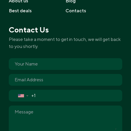
About us
Blog
Best deals
Contacts
Contact Us
Please take a moment to get in touch, we will get back
to you shortly.
▼