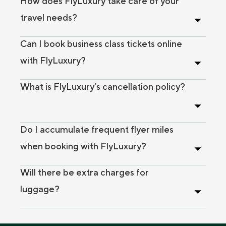
How does FlyLuxury take care of your
travel needs?
Can I book business class tickets online
with FlyLuxury?
What is FlyLuxury’s cancellation policy?
Do I accumulate frequent flyer miles
when booking with FlyLuxury?
Will there be extra charges for
luggage?