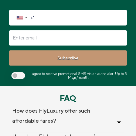
▼
Subscribe
I agree to receive promotional SMS via an autodialer. Up to 5
Msgs/month.
FAQ
How does FlyLuxury offer such
affordable fares?