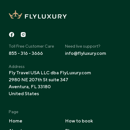
Toll Free Customer Care
Need live support?
855 - 316 - 3666
info@flyluxury.com
Address
Fly Travel USA LLC dba FlyLuxury.com
2980 NE 207th St suite 347
Aventura, FL 33180
United States
Page
Home
How to book