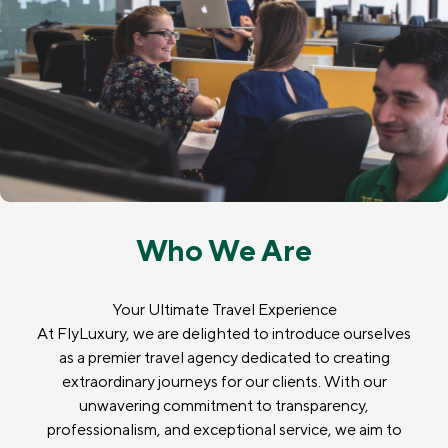
Who We Are
Your Ultimate Travel Experience
At FlyLuxury, we are delighted to introduce ourselves
as a premier travel agency dedicated to creating
extraordinary journeys for our clients. With our
unwavering commitment to transparency,
professionalism, and exceptional service, we aim to