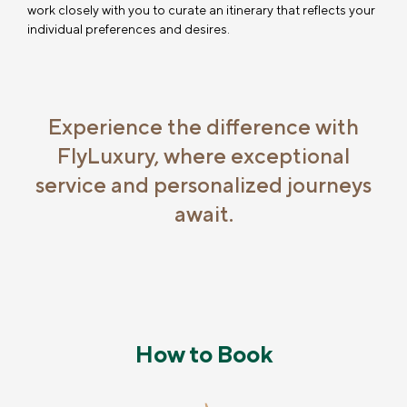
work closely with you to curate an itinerary that reflects your
individual preferences and desires.
Experience the difference with
FlyLuxury, where exceptional
service and personalized journeys
await.
How to Book