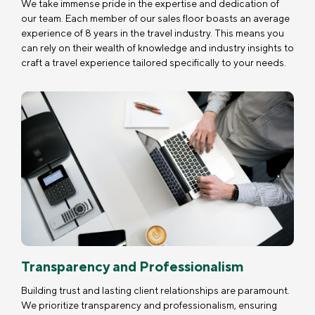
We take immense pride in the expertise and dedication of
our team. Each member of our sales floor boasts an average
experience of 8 years in the travel industry. This means you
can rely on their wealth of knowledge and industry insights to
craft a travel experience tailored specifically to your needs.
Transparency and Professionalism
Building trust and lasting client relationships are paramount.
We prioritize transparency and professionalism, ensuring