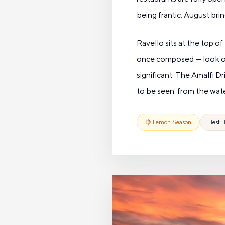
being frantic. August bri
Ravello sits at the top 
once composed — look out 
significant. The Amalfi Dr
to be seen: from the wate
🍋 Lemon Season
Best B