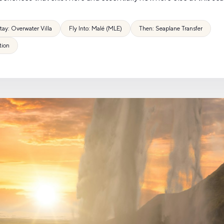
tay: Overwater Villa
Fly Into: Malé (MLE)
Then: Seaplane Transfer
tion