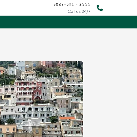
855 - 316 - 3666
Call us 24/7