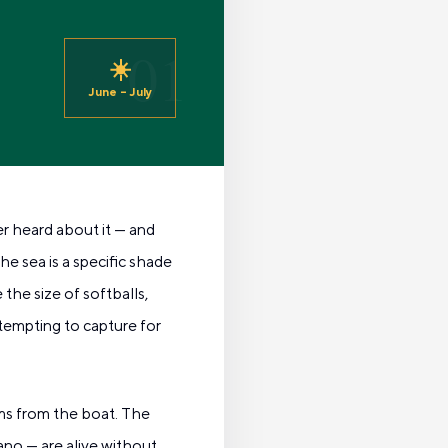
01
☀️
June – July
er heard about it — and
e sea is a specific shade
the size of softballs,
ttempting to capture for
ms from the boat. The
ano — are alive without