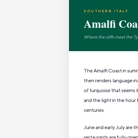
SOUTHERN ITALY
Amalfi Coa
Where the cliffs meet the T
The Amalfi Coast in summe
then renders language ina
of turquoise that seems l
and the light in the hour
centuries.
June and early July are 
restaurants are fully op