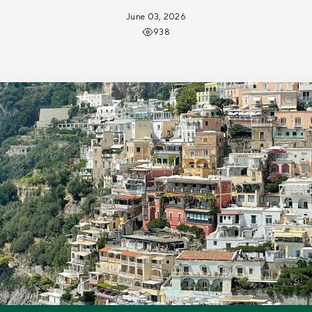
June 03, 2026
938