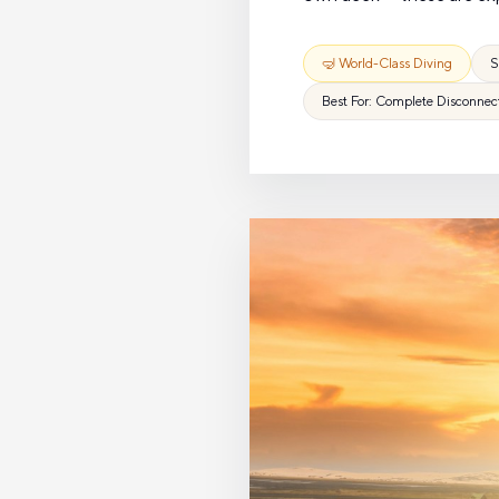
🤿 World-Class Diving
S
Best For: Complete Disconnec