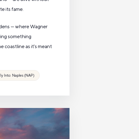
te its fame.
gardens — where Wagner
aying something
he coastline as it's meant
ly Into: Naples (NAP)