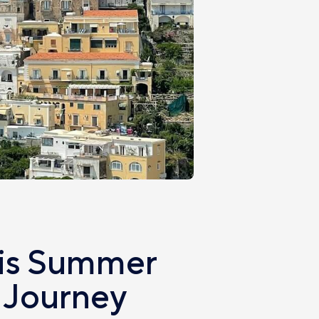
his Summer
 Journey