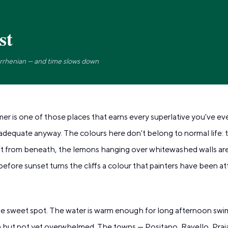
st
yrrhenian — and time slows down
r is one of those places that earns every superlative you've ev
dequate anyway. The colours here don't belong to normal life: th
it from beneath, the lemons hanging over whitewashed walls are 
 before sunset turns the cliffs a colour that painters have been a
the sweet spot. The water is warm enough for long afternoon swi
en but not yet overwhelmed. The towns — Positano, Ravello, Prai