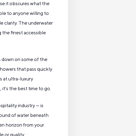
se it obscures what the
ble to anyone willing to
ble clarity. The underwater
 the finest accessible
es down on some of the
 showers that pass quickly
 at ultra-luxury
it's the best time to go.
itality industry — is
e sound of water beneath
ken horizon from your
 or quality.