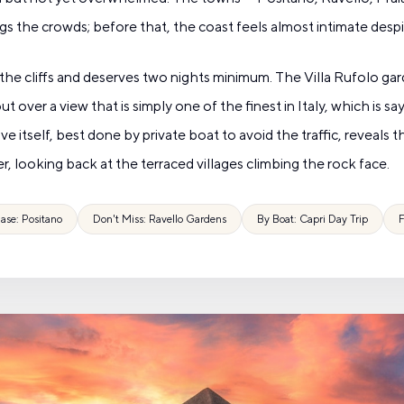
ngs the crowds; before that, the coast feels almost intimate despi
of the cliffs and deserves two nights minimum. The Villa Rufolo 
over a view that is simply one of the finest in Italy, which is s
ive itself, best done by private boat to avoid the traffic, reveals t
r, looking back at the terraced villages climbing the rock face.
ase: Positano
Don't Miss: Ravello Gardens
By Boat: Capri Day Trip
F