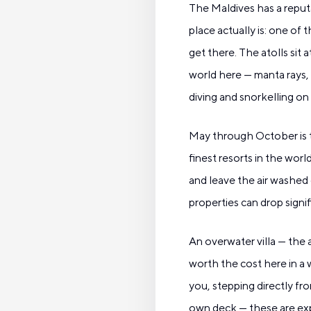
The Maldives has a reput
place actually is: one of
get there. The atolls sit 
world here — manta rays, 
diving and snorkelling on
May through October is t
finest resorts in the wor
and leave the air washed 
properties can drop signi
An overwater villa — the 
worth the cost here in a 
you, stepping directly f
own deck — these are expe