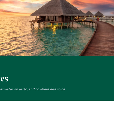
es
rest water on earth, and nowhere else to be