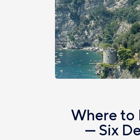
Where to 
— Six D