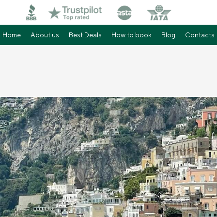
Home
About us
Best Deals
How to book
Blog
Contacts