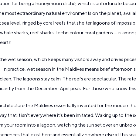
ation for being a honeymoon cliché, which is unfortunate becau
 the most extraordinary natural environments on the planet, availa
at sea level, ringed by coral reefs that shelter lagoons of impossi
whale sharks, reef sharks, technicolour coral gardens — is among
 earth.
he wet season, which keeps many visitors away and drives pric
ld. In practice, wet season in the Maldives means brief afternoon
clean. The lagoons stay calm. The reefs are spectacular. The rates
ficantly from the December–April peak. For those who know this, 
architecture the Maldives essentially invented for the modern hosp
way that it isn't everywhere it's been imitated. Waking up to th
rom your room into a lagoon, watching the sun set over an unbro
riences that exist here and essentially nowhere else at this scale