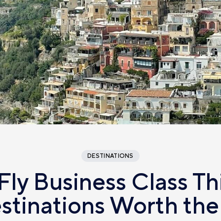
DESTINATIONS
Fly Business Class T
estinations Worth the