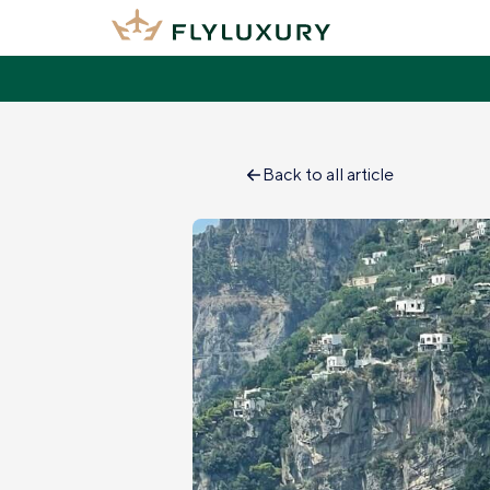
Back to all article