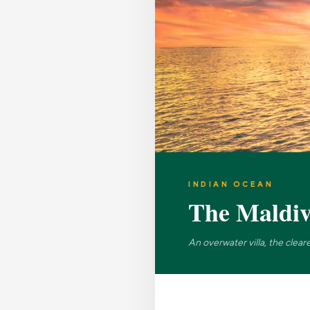
INDIAN OCEAN
The Maldiv
An overwater villa, the clea