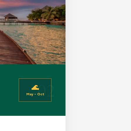
02
🌊
May – Oct