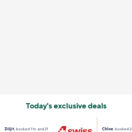
Today's exclusive deals
Diljit
, booked 1 hr. and 21
Chloe
, booked 2