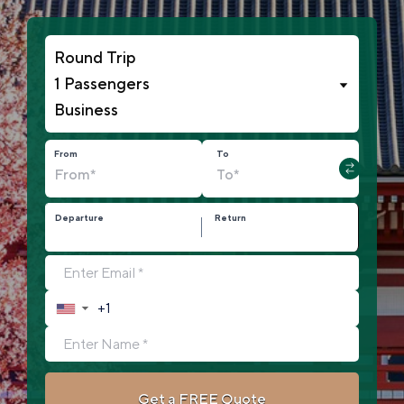
1 Passengers
From
To
Departure
Return
▼
Get a FREE Quote