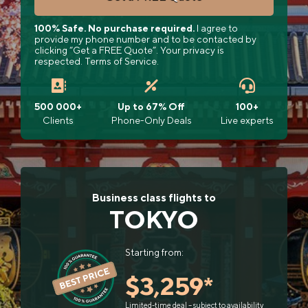
100% Safe. No purchase required.
I agree to
provide my phone number and to be contacted by
clicking “Get a FREE Quote”. Your privacy is
respected. Terms of Service.
500 000+
Up to 67% Off
100+
Clients
Phone-Only Deals
Live experts
Business class flights to
TOKYO
Starting from:
$3,259*
Limited-time deal – subject to availability