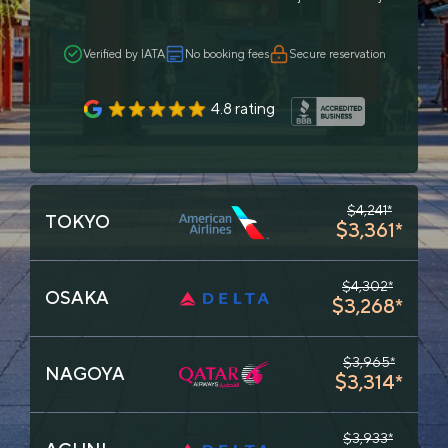
Verified by IATA
No booking fees
Secure reservation
4.8 rating
$4,241*
TOKYO
$3,361*
$4,302*
OSAKA
$3,268*
$3,965*
NAGOYA
$3,314*
$3,933*