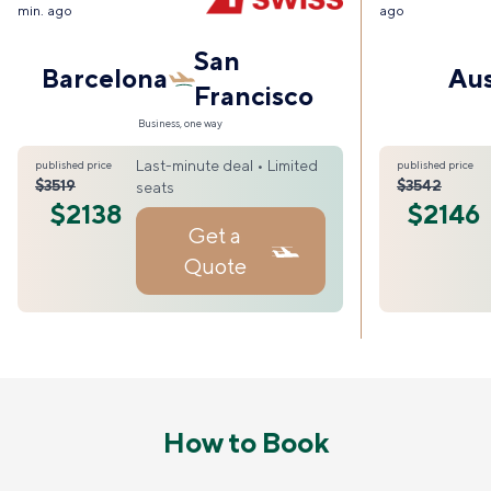
min. ago
ago
San
Barcelona
Aus
Francisco
Business, one way
Last-minute deal • Limited
published price
published price
$3519
$3542
seats
$2138
$2146
Get a
Quote
How to Book