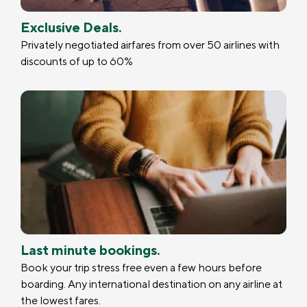
Exclusive Deals.
Privately negotiated airfares from over 50 airlines with
discounts of up to 60%
Last minute bookings.
Book your trip stress free even a few hours before
boarding. Any international destination on any airline at
the lowest fares.