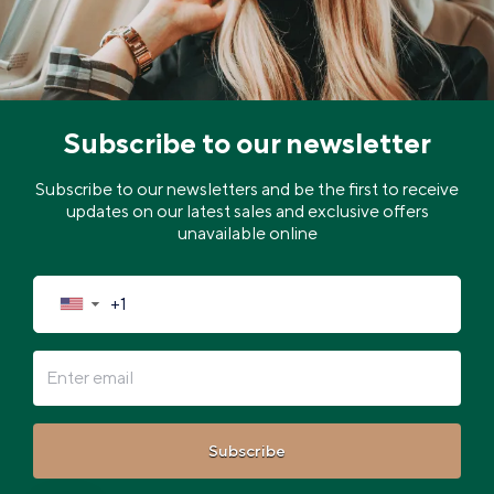
Subscribe to our newsletter
Subscribe to our newsletters and be the first to receive
updates on our latest sales and exclusive offers
unavailable online
▼
Subscribe