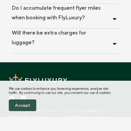
Do I accumulate frequent flyer miles
when booking with FlyLuxury?
Will there be extra charges for
luggage?
We use cookies to enhance you browsing experience, analyze site
traffic. By continuing to use our site, you consent our use of cookies.
Accept
Toll Free Customer Care
Need live support?
855 - 316 - 3666
info@flyluxury.com
Address