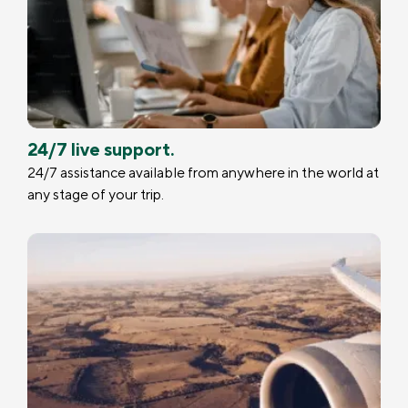
24/7 live support.
24/7 assistance available from anywhere in the world at
any stage of your trip.