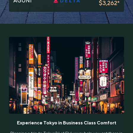
AGUNI
$3,262*
Experience Tokyo in Business Class Comfort