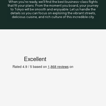
When you’re ready, we’ll find the best business-class flights
that fit your plans. From the moment you board, your journey
to Tokyo will be smooth and enjoyable. Let us handle the
details so you can focus on exploring the vibrant streets,
delicious cuisine, and rich culture of this incredible city.