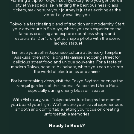
Planning a trip to Tokyo? Let FlyLuxury help you get there in
style! We specialize in finding the best business-class
tickets, making sure your journey is just as exciting as the
vibrant city awaiting you.
Tokyo is a fascinating blend of tradition and modernity. Start
your adventure in Shibuya, where you can experience the
famous crossing and explore countless shops and
restaurants. Don’t forget to snap a photo with the iconic
Hachiko statue!
Immerse yourself in Japanese culture at Senso-ji Temple in
Asakusa, then stroll along Nakamise shopping street for
delicious street food and unique souvenirs. For a taste of
modern Tokyo, head to Akihabara, where you can dive into
the world of electronics and anime.
For breathtaking views, visit the Tokyo Skytree, or enjoy the
tranquil gardens of the Imperial Palace and Ueno Park,
especially during cherry blossom season.
With FlyLuxury, your Tokyo adventure begins the moment
you board your flight. We’ll ensure your travel experience is
smooth and comfortable, letting you focus on creating
unforgettable memories.
Ready to Book?