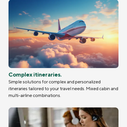
Complex itineraries.
Simple solutions for complex and personalized
itineraries tailored to your travel needs. Mixed cabin and
multi-airline combinations.