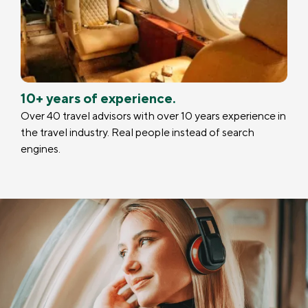
10+ years of experience.
Over 40 travel advisors with over 10 years experience in
the travel industry. Real people instead of search
engines.