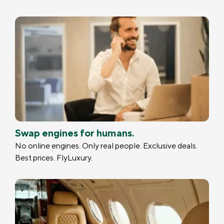
Swap engines for humans.
No online engines. Only real people. Exclusive deals.
Best prices. FlyLuxury.