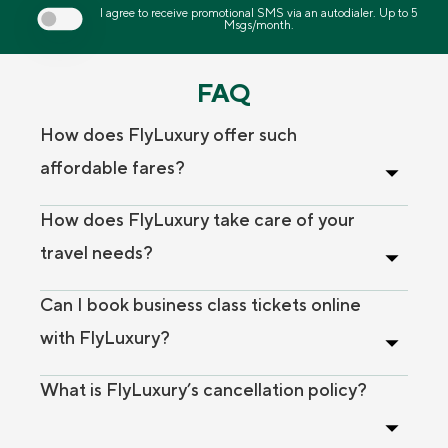
I agree to receive promotional SMS via an autodialer. Up to 5
Msgs/month.
FAQ
How does FlyLuxury offer such
affordable fares?
How does FlyLuxury take care of your
travel needs?
Can I book business class tickets online
with FlyLuxury?
What is FlyLuxury’s cancellation policy?