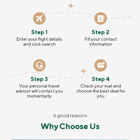
Step 1
Step 2
Enter your flight details
Fill your contact
and click search
information
Step 3
Step 4
Your personal travel
Check your mail and
advisor will contact you
choose the best deal for
momentarily
you
6 good reasons
Why Choose Us