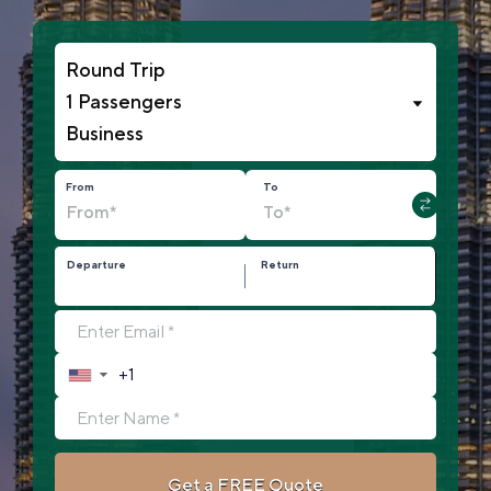
1 Passengers
From
To
Departure
Return
▼
Get a FREE Quote