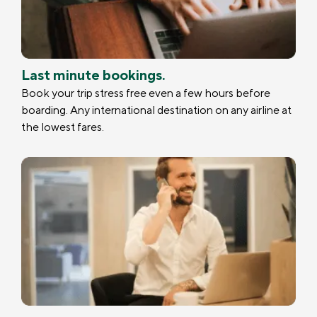
Last minute bookings.
Book your trip stress free even a few hours before
boarding. Any international destination on any airline at
the lowest fares.