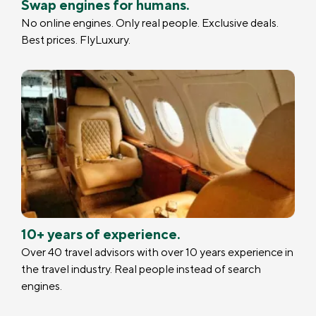
Swap engines for humans.
No online engines. Only real people. Exclusive deals.
Best prices. FlyLuxury.
10+ years of experience.
Over 40 travel advisors with over 10 years experience in
the travel industry. Real people instead of search
engines.