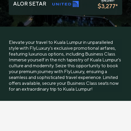
$4,281*
ALOR SETAR
$3,277*
Elevate your travel to Kuala Lumpur in unparalleled
style with FlyLuxury's exclusive promotional airfares,
featuring luxurious options, including Business Class.
Immerse yourself in the rich tapestry of Kuala Lumpur's
culture and modernity. Seize this opportunity to book
your premium journey with FlyLuxury, ensuring a
seamless and sophisticated travel experience. Limited
offers available, secure your Business Class seats now
for an extraordinary trip to Kuala Lumpur!