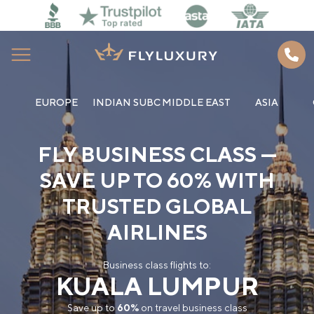
EUROPE
INDIAN SUBC
MIDDLE EAST
ASIA
Home
FLY BUSINESS CLASS —
About us
SAVE UP TO 60% WITH
Best Deals
TRUSTED GLOBAL
How to book
AIRLINES
Blog
Business class flights to:
KUALA LUMPUR
Contacts
Save up to
60%
on travel business class