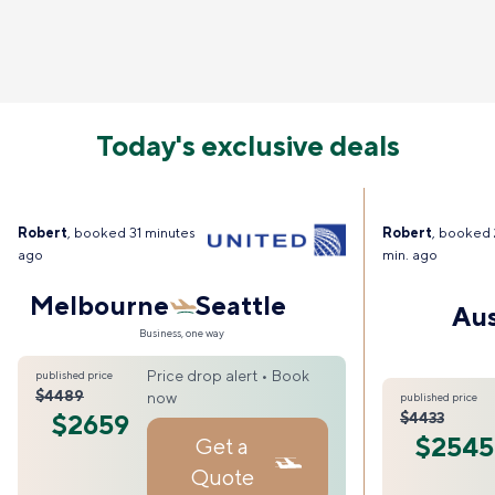
Today's exclusive deals
Robert
, booked 31 minutes
Robert
, booked 
ago
min. ago
Melbourne
Seattle
Aus
Business, one way
Price drop alert • Book
published price
$4489
now
published price
$2659
$4433
$2545
Get a
Quote