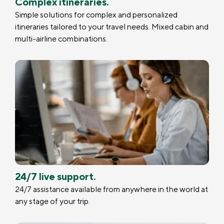
Complex itineraries.
Simple solutions for complex and personalized
itineraries tailored to your travel needs. Mixed cabin and
multi-airline combinations.
24/7 live support.
24/7 assistance available from anywhere in the world at
any stage of your trip.