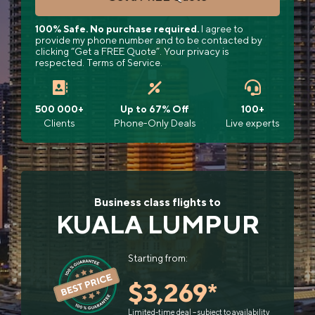
100% Safe. No purchase required.
I agree to
provide my phone number and to be contacted by
clicking “Get a FREE Quote”. Your privacy is
respected. Terms of Service.
500 000+
Up to 67% Off
100+
Clients
Phone-Only Deals
Live experts
Business class flights to
KUALA LUMPUR
Starting from:
$3,269*
Limited-time deal – subject to availability