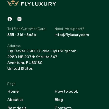
Toll Free Customer Care
Need live support?
855 - 316 - 3666
info@flyluxury.com
Address
Fly Travel USA LLC dba FlyLuxury.com
2980 NE 207th St suite 347
Aventura, FL 33180
United States
Page
Home
How to book
About us
Blog
Best deals
Contacts