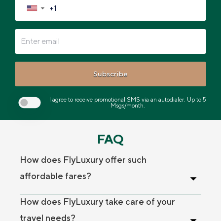
▼
Subscribe
I agree to receive promotional SMS via an autodialer. Up to 5
Msgs/month.
FAQ
How does FlyLuxury offer such
affordable fares?
How does FlyLuxury take care of your
travel needs?