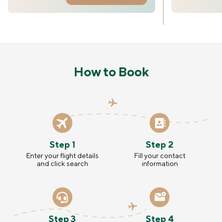
How to Book
Step 1
Step 2
Enter your flight details
Fill your contact
and click search
information
Step 3
Step 4