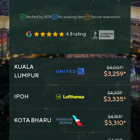
Verified by IATA
No booking fees
Secure reservation
4.8 rating
KUALA
$4,007*
$3,259*
LUMPUR
$4,201*
IPOH
$3,335*
$4,185*
KOTA BHARU
$3,310*