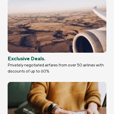
Exclusive Deals.
Privately negotiated airfares from over 50 airlines with
discounts of up to 60%