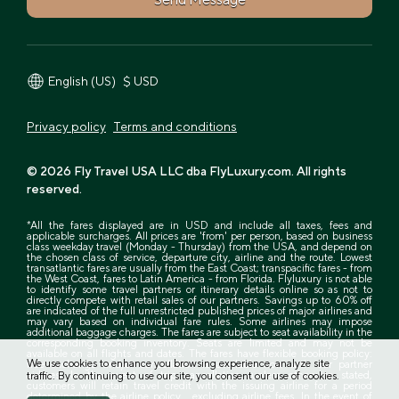
$ USD
English (US)
Privacy policy
Terms and conditions
© 2026 Fly Travel USA LLC dba FlyLuxury.com. All rights
reserved.
*All the fares displayed are in USD and include all taxes, fees and
applicable surcharges. All prices are 'from' per person, based on business
class weekday travel (Monday - Thursday) from the USA, and depend on
the chosen class of service, departure city, airline and the route. Lowest
transatlantic fares are usually from the East Coast; transpacific fares - from
the West Coast, fares to Latin America - from Florida. Flyluxury is not able
to identify some travel partners or itinerary details online so as not to
directly compete with retail sales of our partners. Savings up to 60% off
are indicated of the full unrestricted published prices of major airlines and
may vary based on individual fare rules. Some airlines may impose
additional baggage charges. The fares are subject to seat availability in the
corresponding booking inventory. Seats are limited and may not be
available on all flights and dates. The fares have flexible booking policy:
We use cookies to enhance you browsing experience, analyze site
free exchange and/or cancellation is available now with our partner
airlines. In the event of trip cancellation, unless otherwise stated,
traffic. By continuing to use our site, you consent our use of cookies.
customers will retain travel credit with the issuing airline for a period
determined by the airline policy , excluding airline fees. In the event of