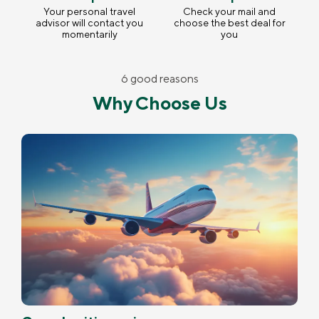
Your personal travel
Check your mail and
advisor will contact you
choose the best deal for
momentarily
you
6 good reasons
Why Choose Us