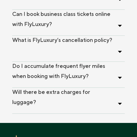
Can I book business class tickets online
with FlyLuxury?
What is FlyLuxury’s cancellation policy?
Do I accumulate frequent flyer miles
when booking with FlyLuxury?
Will there be extra charges for
luggage?