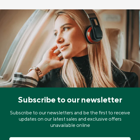
Subscribe to our newsletter
Subscribe to our newsletters and be the first to receive
updates on our latest sales and exclusive offers
unavailable online