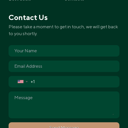
Contact Us
Please take a moment to get in touch, we will get back
to you shortly.
▼
Send Message