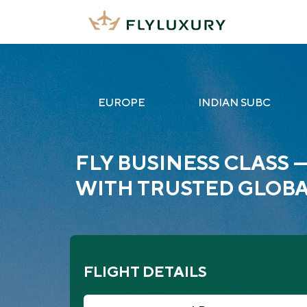
EUROPE
INDIAN SUBC
FLY BUSINESS CLASS 
WITH TRUSTED GLOBA
FLIGHT DETAILS