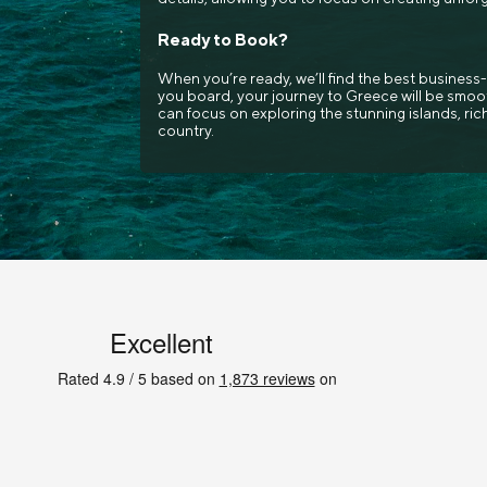
Ready to Book?
When you’re ready, we’ll find the best business-
you board, your journey to Greece will be smoot
can focus on exploring the stunning islands, rich
country.