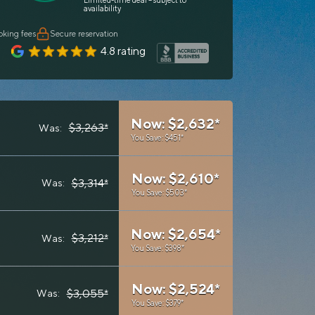
Limited-time deal – subject to
availability
oking fees
Secure reservation
4.8 rating
Now: $2,632*
$3,263*
Was:
You Save: $451*
Now: $2,610*
$3,314*
Was:
You Save: $503*
Now: $2,654*
$3,212*
Was:
You Save: $398*
Now: $2,524*
$3,055*
Was:
You Save: $379*