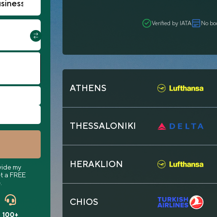
Verified by IATA
No bo
ATHENS
THESSALONIKI
HERAKLION
vide my
t a FREE
.
CHIOS
100+