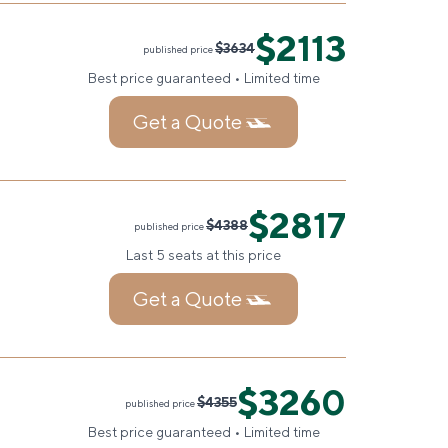
$2113
$3634
published price
Best price guaranteed • Limited time
Get a Quote
$2817
$4388
published price
Last 5 seats at this price
Get a Quote
$3260
$4355
published price
Best price guaranteed • Limited time