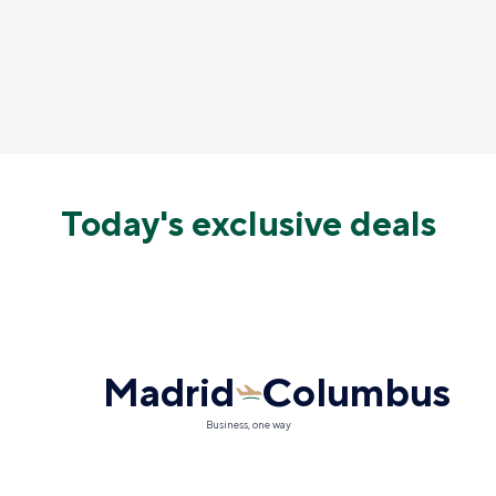
Today's exclusive deals
Madrid
Columbus
Business, one way