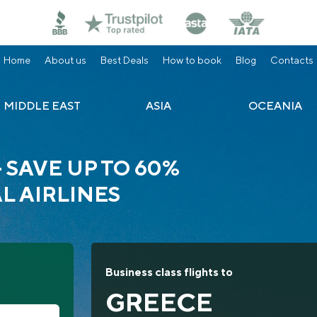
Home
About us
Best Deals
How to book
Blog
Contacts
MIDDLE EAST
ASIA
OCEANIA
— SAVE UP TO 60%
L AIRLINES
Business class flights to
GREECE