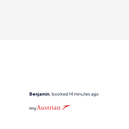
Benjamin
, booked 14 minutes ago