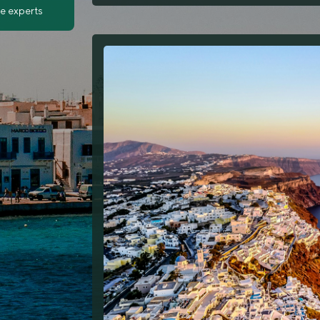
ve experts