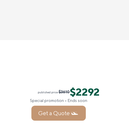
$2292
$3610
published price
Special promotion • Ends soon
Get a Quote