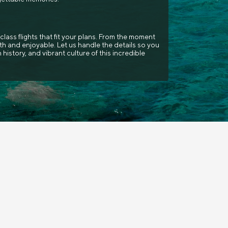
class flights that fit your plans. From the moment
h and enjoyable. Let us handle the details so you
 history, and vibrant culture of this incredible