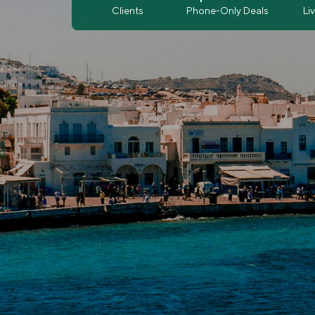
Clients
Phone-Only Deals
Li