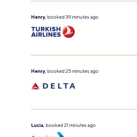
Henry
, booked 39 minutes ago
Henry
, booked 25 minutes ago
Lucia
, booked 21 minutes ago