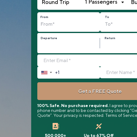
1 Passengers
From
To
Departure
Return
▼
Get a FREE Quote
100% Safe. No purchase required.
I agree to pro
phone number and to be contacted by clicking “Ge
Quote”. Your privacy is respected. Terms of Service
500 000+
Up to 67% Off