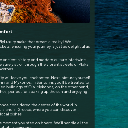
omfort
lyLuxury make that dream a reality! We
kets, ensuring your journey is just as delightful as
e ancient history and modern culture intertwine.
isurely stroll through the vibrant streets of Plaka,
avernas.
ty will leave you enchanted. Next, picture yourself
rini and Mykonos. In Santorini, you'll be treated to
ed buildings of Oia. Mykonos, on the other hand,
aches, perfect for soaking up the sun and enjoying
i, once considered the center of the world in
t island in Greece, where you can discover
ocal dishes.
e moment you step on board. We’ll handle all the
rgettable memories.