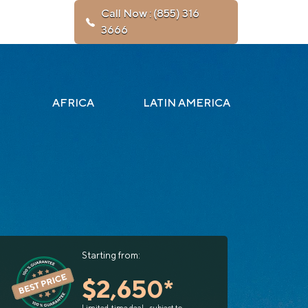
Call Now : (855) 316
3666
AFRICA
LATIN AMERICA
Starting from:
$2,650*