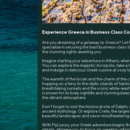
Experience Greece in Business Class C
Are you dreaming of a getaway to Greece? Let F
specialize in securing the best business-class tic
the stunning sights awaiting you.
Imagine starting your adventure in Athens, wher
You can explore the majestic Acropolis, take a le
and indulge in delicious Greek cuisine at cozy t
The warmth of the locals and the charm of the ci
hopping on a ferry to the idyllic islands of Santo
breathtaking sunsets and the iconic white-wash
is known for its lively nightlife and stunning be
the vibrant atmosphere.
Don’t forget to visit the historical site of Delph
ancient mythology. Or explore Crete, the larges
beautiful landscapes and savor mouthwatering l
With FlyLuxury, your Greek adventure begins th
details, allowing you to focus on creating unfo