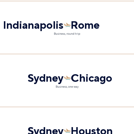
Indianapolis
Rome
Business, round trip
Sydney
Chicago
Business, one way
Sydney
Houston